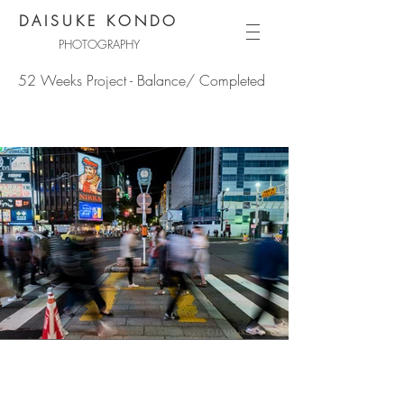
DAISUKE KONDO
PHOTOGRAPHY
52 Weeks Project - Balance/ Completed